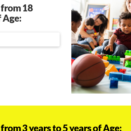
 from 18
f Age:
from 3 years to 5 years of Age: