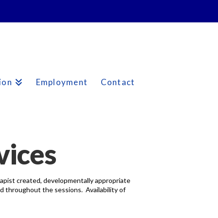
ion
Employment
Contact
vices
erapist created, developmentally appropriate
d throughout the sessions. Availability of