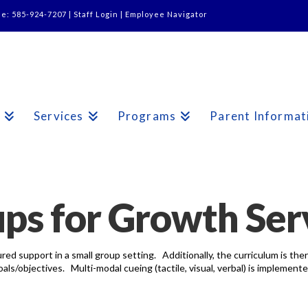
ne: 585-924-7207 |
Staff Login
|
Employee Navigator
s
Services
Programs
Parent Informat
ps for Growth Ser
red support in a small group setting. Additionally, the curriculum is th
s/objectives. Multi-modal cueing (tactile, visual, verbal) is implemente