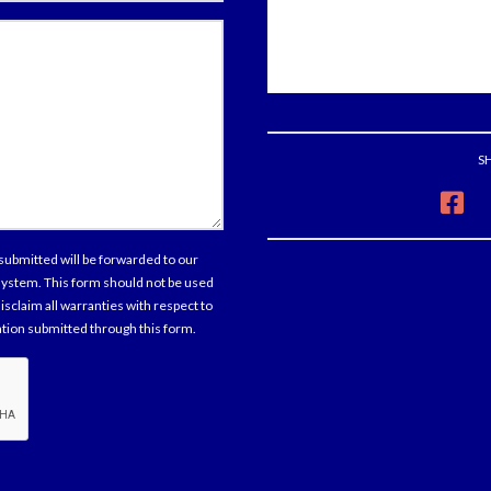
tions
ments
S
sent
submitted will be forwarded to our
 system. This form should not be used
isclaim all warranties with respect to
mation submitted through this form.
cha