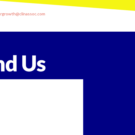
orgrowth@clinassoc.com
nd Us