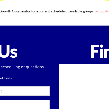
Growth Coordinator for a current schedule of available groups:
groupsf
Us
Fi
y scheduling or questions.
ed fields
e
l