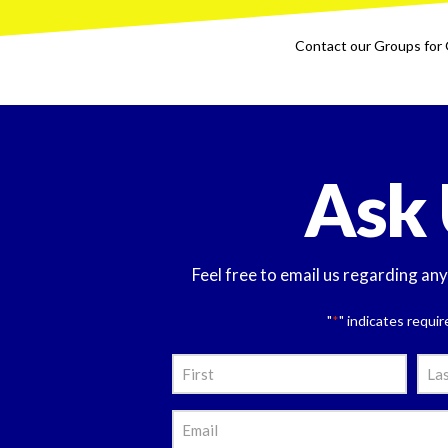
Contact our Groups for 
Ask 
Feel free to email us regarding an
"
" indicates requir
*
Nam
*
First
Last
Emai