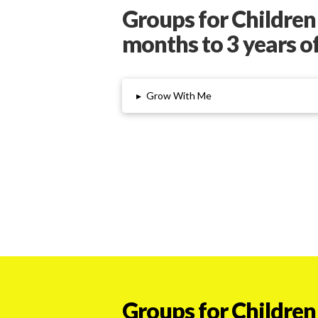
Groups for Children
months to 3 years o
▸
Grow With Me
Groups for Children 