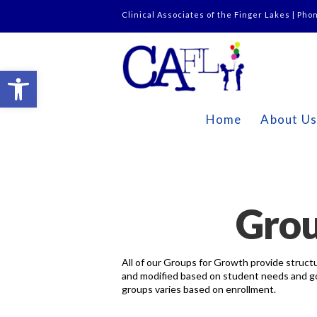
Clinical Associates of the Finger Lakes | Pho
Open toolbar
Home
About U
Grou
All of our Groups for Growth provide structu
and modified based on student needs and goal
groups varies based on enrollment.