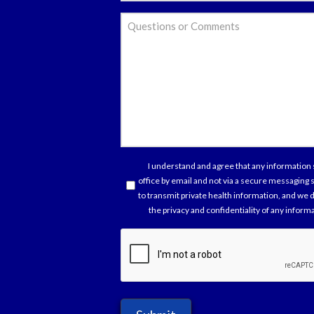
*
Ques
or
Com
Con
I understand and agree that any information 
office by email and not via a secure messaging
*
to transmit private health information, and we d
the privacy and confidentiality of any infor
capt