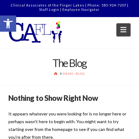
Clinical Associates of the Finger Lakes | Phone: 585-924-7207 |
Staff Login
|
Employee Navigator
Open toolbar
Nav
The Blog
HOME
DEMO: BLOG
Nothing to Show Right Now
It appears whatever you were looking for is no longer here or
perhaps wasn't here to begin with. You might want to try
starting over from the homepage to see if you can find what
you're after from there.