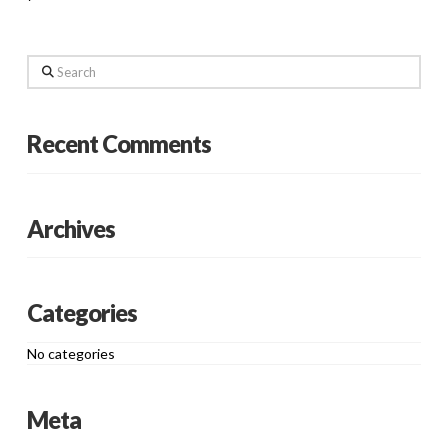
Search
Recent Comments
Archives
Categories
No categories
Meta